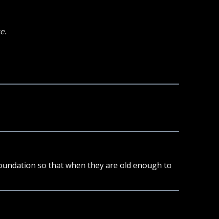
e.
 foundation so that when they are old enough to