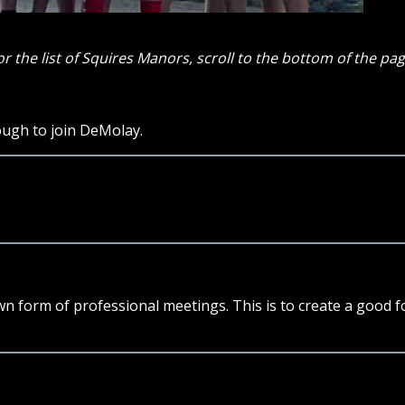
or the list of Squires Manors, scroll to the bottom of the pag
ough to join DeMolay.
own form of professional meetings. This is to create a good