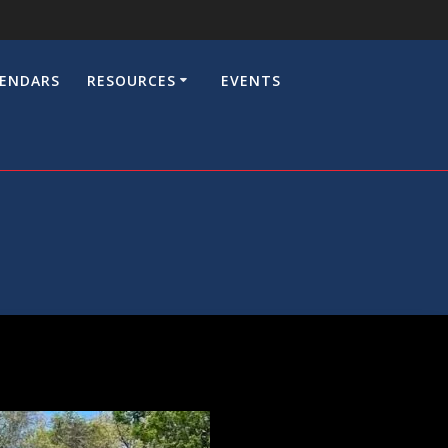
LENDARS
RESOURCES
EVENTS