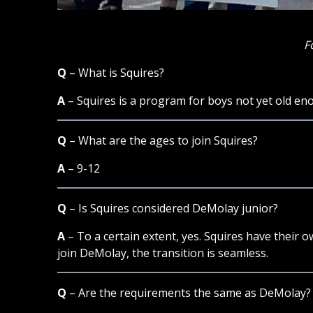
F
Q
– What is Squires?
A
– Squires is a program for boys not yet old en
Q
– What are the ages to join Squires?
A
– 9-12
Q
– Is Squires considered DeMolay junior?
A
– To a certain extent, yes. Squires have their 
join DeMolay, the transition is seamless.
Q
– Are the requirements the same as DeMolay?