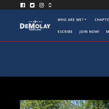
Skip
to
content
WHO ARE WE?
CHAPTE
ESCRIBE
JOIN NOW!
M