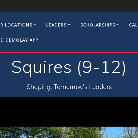
R LOCATIONS
LEADERS
SCHOLARSHIPS
CA
D DEMOLAY APP
Squires (9-12)
Shaping, Tomorrow's Leaders