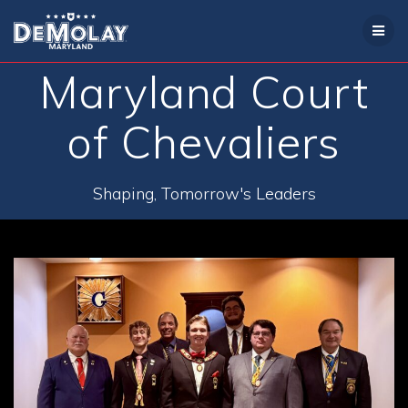
Skip
to
content
Maryland Court
of Chevaliers
Shaping, Tomorrow's Leaders