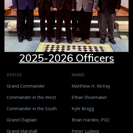
2025-2026 Officers
OFFICE
NAME
Grand Commander
Matthew H. McKay
Commander in the West
Ethan Shoemaker
Commander in the South
Kyle Bragg
Grand Chaplain
Brian Harden, PGC
Grand Marshall
Peter Ludwig