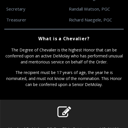
Secretary
Randall Watson, PGC
Treasurer
Richard Naegele, PGC
What is a Chevalier?
The Degree of Chevalier is the highest Honor that can be
conferred upon an active DeMolay who has performed unusual
and meritorious service on behalf of the Order.
The recipient must be 17 years of age, the year he is
nominated, and must not know of the nomination. This Honor
can be conferred upon a Senior DeMolay.